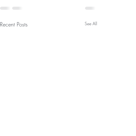
Recent Posts
See All