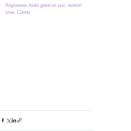
Forgiveness looks great on you, mama!
Love, Carrita 