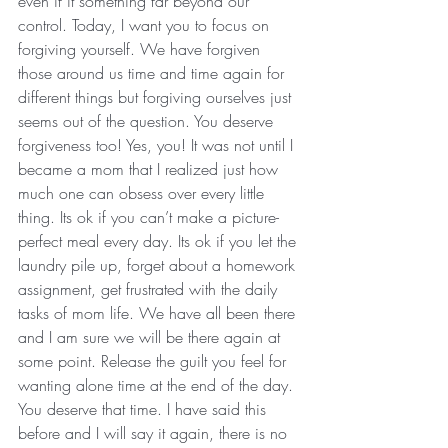
even if it something far beyond our 
control. Today, I want you to focus on 
forgiving yourself. We have forgiven 
those around us time and time again for 
different things but forgiving ourselves just 
seems out of the question. You deserve 
forgiveness too! Yes, you! It was not until I 
became a mom that I realized just how 
much one can obsess over every little 
thing. Its ok if you can’t make a picture-
perfect meal every day. Its ok if you let the 
laundry pile up, forget about a homework 
assignment, get frustrated with the daily 
tasks of mom life. We have all been there 
and I am sure we will be there again at 
some point. Release the guilt you feel for 
wanting alone time at the end of the day. 
You deserve that time. I have said this 
before and I will say it again, there is no 