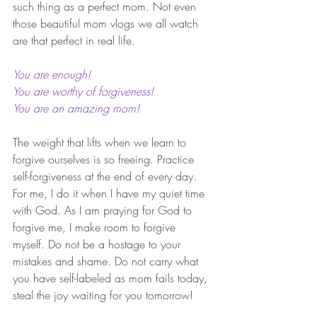
such thing as a perfect mom. Not even 
those beautiful mom vlogs we all watch 
are that perfect in real life. 
You are enough! 
You are worthy of forgiveness!
You are an amazing mom!
The weight that lifts when we learn to 
forgive ourselves is so freeing. Practice 
self-forgiveness at the end of every day. 
For me, I do it when I have my quiet time 
with God. As I am praying for God to 
forgive me, I make room to forgive 
myself. Do not be a hostage to your 
mistakes and shame. Do not carry what 
you have self-labeled as mom fails today, 
steal the joy waiting for you tomorrow! 