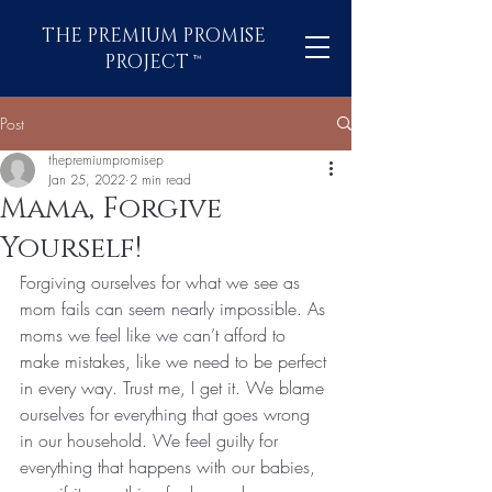
THE PREMIUM PROMISE
PROJECT
™
Post
thepremiumpromisep
Jan 25, 2022
2 min read
Mama, Forgive
Yourself!
Forgiving ourselves for what we see as 
mom fails can seem nearly impossible. As 
moms we feel like we can’t afford to 
make mistakes, like we need to be perfect 
in every way. Trust me, I get it. We blame 
ourselves for everything that goes wrong 
in our household. We feel guilty for 
everything that happens with our babies, 