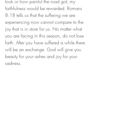
took or how painful the road got; my 
faithfulness would be rewarded. Romans 
8:18 tells us that the suffering we are 
experiencing now cannot compare to the 
joy that is in store for us. No matter what 
you are facing in this season, do not lose 
faith. After you have suffered a while there 
will be an exchange. God will give you 
beauty for your ashes and joy for your 
sadness. 