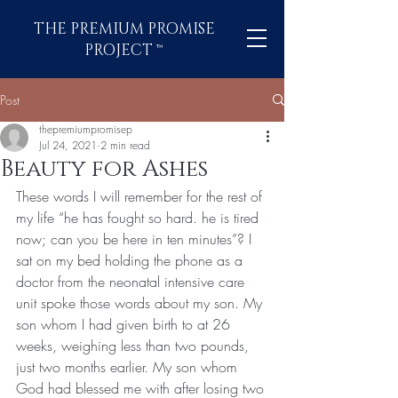
THE PREMIUM PROMISE
PROJECT
™
Post
thepremiumpromisep
Jul 24, 2021
2 min read
Beauty for Ashes
These words I will remember for the rest of 
my life “he has fought so hard. he is tired 
now; can you be here in ten minutes”? I 
sat on my bed holding the phone as a 
doctor from the neonatal intensive care 
unit spoke those words about my son. My 
son whom I had given birth to at 26 
weeks, weighing less than two pounds, 
just two months earlier. My son whom 
God had blessed me with after losing two 