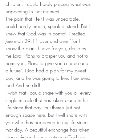
children. I could hardly process what was 
happening in that moment.
The pain that I felt I was unbearable. I 
could hardly breath, speak or stand. But I 
knew that God was in control. I recited 
Jeremiah 29:11 over and over “For I 
know the plans I have for you, declares 
the Lord. Plans to prosper you and not to 
harm you. Plans to give you a hope and 
a future”. God had a plan for my sweet 
boy, and he was going to live. I believed 
that! And he did! 
I wish that I could share with you all every 
single miracle that has taken place in his 
life since that day, but there’s just not 
enough space here. But I will share with 
you what has happened in my life since 
that day. A beautiful exchange has taken 
place. An exchange between God and 