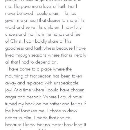
me. He gave me a level of faith that I 
never believed I could attain. He has 
given me a heart that desires to share His 
word and serve His children. I now fully 
understand that I am the hands and feet 
of Christ. I can boldly share of His 
goodness and faithfulness because I have 
lived through seasons where that is literally 
all that I had to depend on.
 I have come to a place where the 
mourning of that season has been taken 
away and replaced with unspeakable 
joy! At a time where I could have chosen 
anger and despair. Where I could have 
turned my back on the Father and felt as if 
He had forsaken me, I chose to draw 
nearer to Him. I made that choice 
because I knew that no matter how long it 