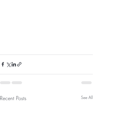
Recent Posts
See All