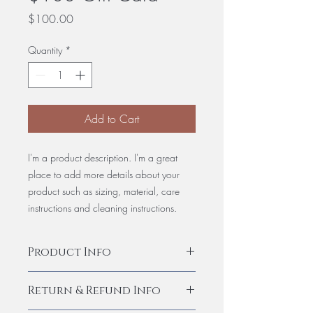
Price
$100.00
Quantity
*
Add to Cart
I'm a product description. I'm a great
place to add more details about your
product such as sizing, material, care
instructions and cleaning instructions.
Product Info
I'm a product detail. I'm a great place to
Return & Refund Info
add more information about your
product such as sizing, material, care