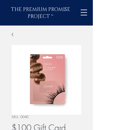
THE PREMIUM PROMISE
PROJECT
™
SKU: 0040
$100 Gift Card