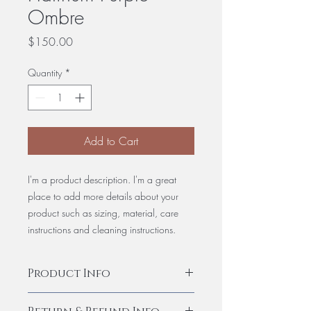
Ombre
Price
$150.00
Quantity
*
Add to Cart
I'm a product description. I'm a great
place to add more details about your
product such as sizing, material, care
instructions and cleaning instructions.
Product Info
I'm a product detail. I'm a great place to