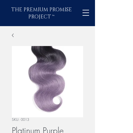
THE PREMIUM PROMISE
PROJECT
™
SKU: 0013
Platinum Purple