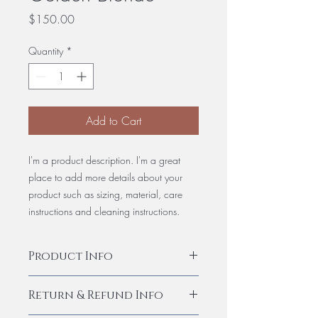
Price
$150.00
Quantity
*
Add to Cart
I'm a product description. I'm a great
place to add more details about your
product such as sizing, material, care
instructions and cleaning instructions.
Product Info
I'm a product detail. I'm a great place to
Return & Refund Info
add more information about your
product such as sizing, material, care