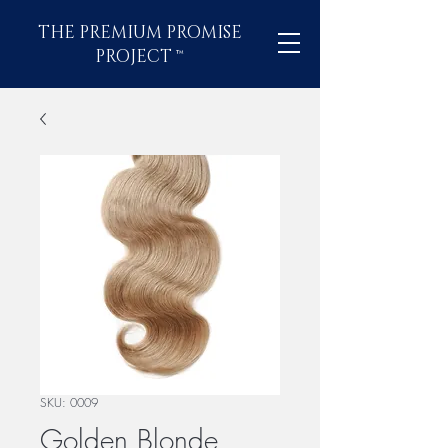
THE PREMIUM PROMISE
PROJECT
™
SKU: 0009
Golden Blonde