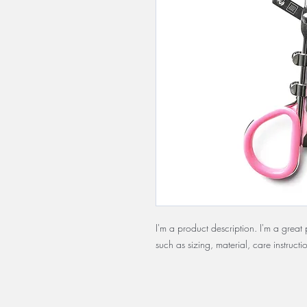
I'm a product description. I'm a grea
such as sizing, material, care instructi