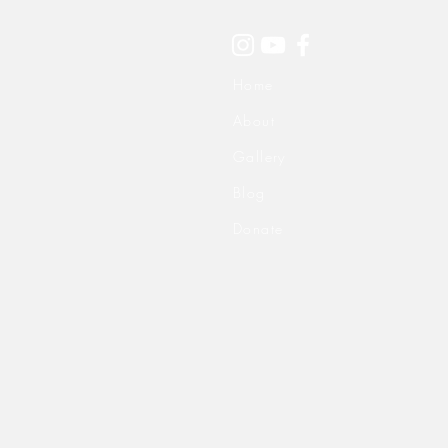
Home
About
Gallery
Blog
Donate