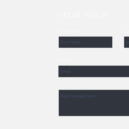
GET IN TOUCH!
First Name
La
Email