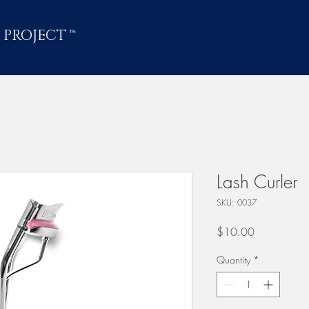
 PROJECT
™
Lash Curler
SKU: 0037
Price
$10.00
Quantity
*