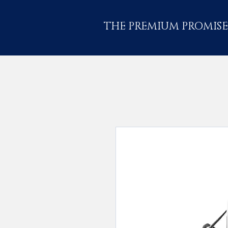
THE PREMIUM PROMISE