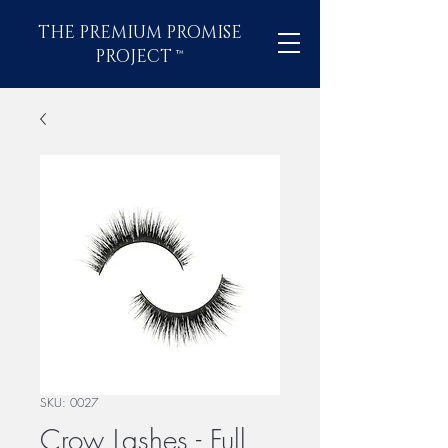
THE PREMIUM PROMISE
PROJECT
™
SKU: 0027
Crow Lashes - Full