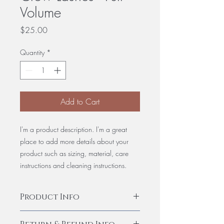
Volume
Price
$25.00
Quantity
*
Add to Cart
I'm a product description. I'm a great
place to add more details about your
product such as sizing, material, care
instructions and cleaning instructions.
Product Info
I'm a product detail. I'm a great place to