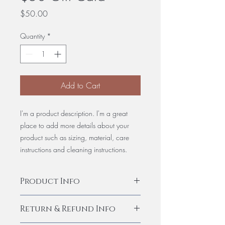
Price
$50.00
Quantity
*
Add to Cart
I'm a product description. I'm a great
place to add more details about your
product such as sizing, material, care
instructions and cleaning instructions.
Product Info
I'm a product detail. I'm a great place to
Return & Refund Info
add more information about your
product such as sizing, material, care