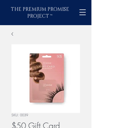
THE PREMIUM PROMISE
PROJECT
™
SKU: 0039
$50 Gift Card